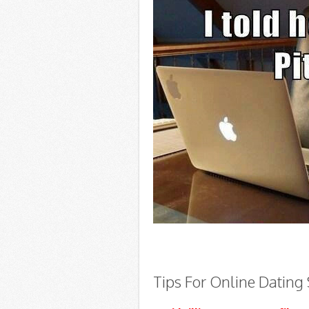
Tips For Online Dating