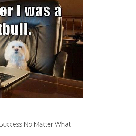
 Success No Matter What