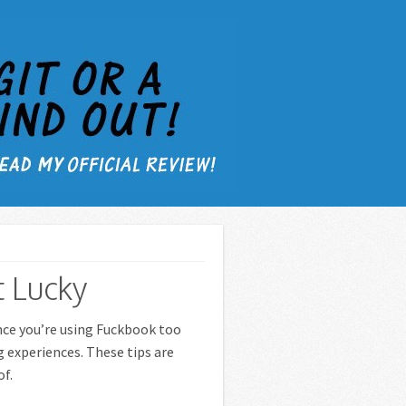
 Lucky
ance you’re using Fuckbook too
g experiences. These tips are
of.