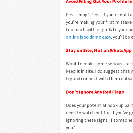
Avoid Filling Out Your Profile I
First thing’s first, if you’re not
you’re making your first mistake. 
too much with regards to your pe
online is so damn easy
, you’ll be
Stay on Site, Not on WhatsApp
Want to make some serious trac
keep it in site. I do suggest tha
try and connect with them outsid
Don’t Ignore Any Red Flags
Does your potential hook up partn
need to watch out for. If you’ve 
ignoring these signs. If someone
you?