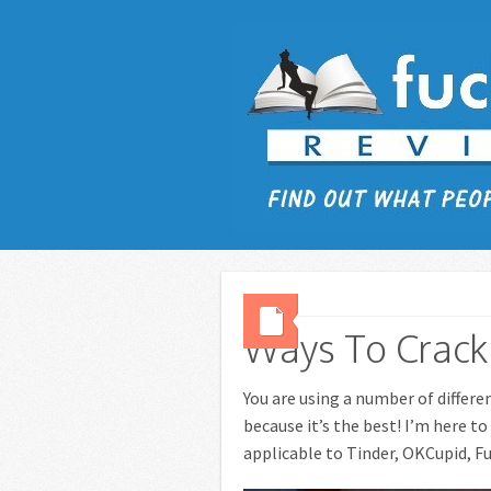
Ways To Crack 
You are using a number of differe
because it’s the best! I’m here t
applicable to Tinder, OKCupid, Fu