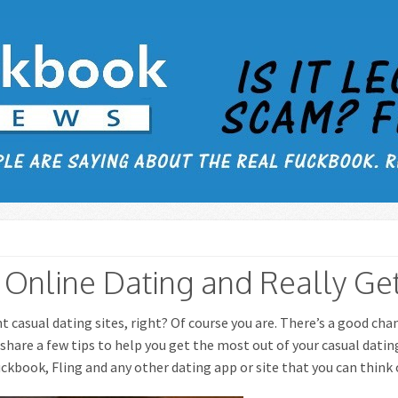
Online Dating and Really Get
nt casual dating sites, right? Of course you are. There’s a good ch
o share a few tips to help you get the most out of your casual datin
ckbook, Fling and any other dating app or site that you can think 