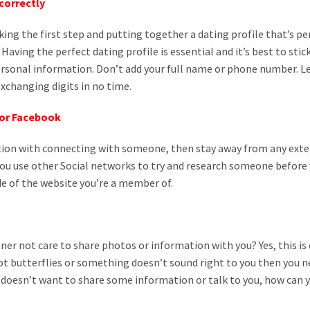
ncorrectly
 taking the first step and putting together a dating profile that’s p
Having the perfect dating profile is essential and it’s best to sti
rsonal information. Don’t add your full name or phone number. L
 exchanging digits in no time.
 or Facebook
tion with connecting with someone, then stay away from any ex
t you use other Social networks to try and research someone befor
e of the website you’re a member of.
er not care to share photos or information with you? Yes, this is d
got butterflies or something doesn’t sound right to you then you 
 doesn’t want to share some information or talk to you, how can 