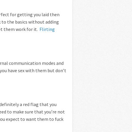
erfect for getting you laid then
ck to the basics without adding
et them work for it.
Flirting
ternal communication modes and
e you have sex with them but don’t
efinitely a red flag that you
need to make sure that you’re not
you expect to want them to fuck