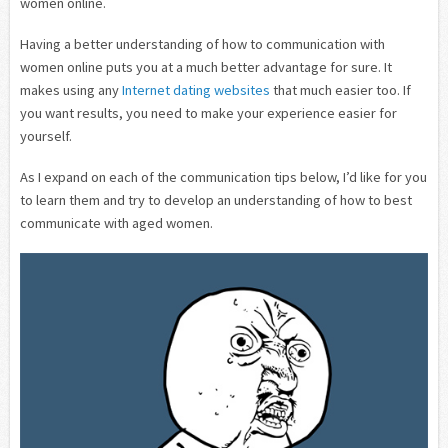
women online.
Having a better understanding of how to communication with
women online puts you at a much better advantage for sure. It
makes using any
Internet dating websites
that much easier too. If
you want results, you need to make your experience easier for
yourself.
As I expand on each of the communication tips below, I’d like for you
to learn them and try to develop an understanding of how to best
communicate with aged women.