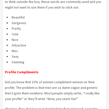
to think outside the box, these words are commonly used and you
might not want to use them if you wish to stick out.
Beautiful
Gorgeous
Pretty
Cute
Nice
Attractive
Misc
Sexy
Stunning
Profile Compliments
Did you know that 15% of women compliment women on their
profile. The problem is that men are so damn vague and generic
that it gets them nowhere. Most people simply write, “I really like
your profile” or they’ll write “Wow, you seem fun!”
Shocker, they don’t ever get laid taking that approach. I wonder