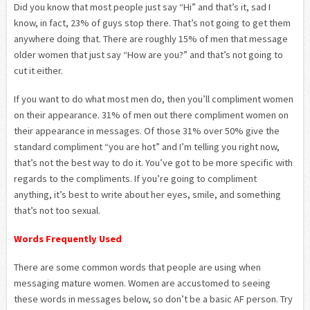
Did you know that most people just say “Hi” and that’s it, sad I
know, in fact, 23% of guys stop there. That’s not going to get them
anywhere doing that. There are roughly 15% of men that message
older women that just say “How are you?” and that’s not going to
cut it either.
If you want to do what most men do, then you’ll compliment women
on their appearance. 31% of men out there compliment women on
their appearance in messages. Of those 31% over 50% give the
standard compliment “you are hot” and I’m telling you right now,
that’s not the best way to do it. You’ve got to be more specific with
regards to the compliments. If you’re going to compliment
anything, it’s best to write about her eyes, smile, and something
that’s not too sexual.
Words Frequently Used
There are some common words that people are using when
messaging mature women. Women are accustomed to seeing
these words in messages below, so don’t be a basic AF person. Try