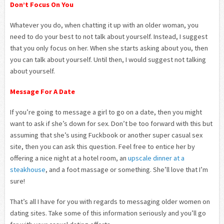
Don’t Focus On You
Whatever you do, when chatting it up with an older woman, you
need to do your best to not talk about yourself. Instead, I suggest
that you only focus on her. When she starts asking about you, then
you can talk about yourself. Until then, I would suggest not talking
about yourself.
Message For A Date
If you’re going to message a girl to go on a date, then you might
want to ask if she’s down for sex. Don’t be too forward with this but
assuming that she’s using Fuckbook or another super casual sex
site, then you can ask this question. Feel free to entice her by
offering a nice night at a hotel room, an
upscale dinner at a
steakhouse
, and a foot massage or something. She’ll love that I’m
sure!
That’s all I have for you with regards to messaging older women on
dating sites. Take some of this information seriously and you’ll go