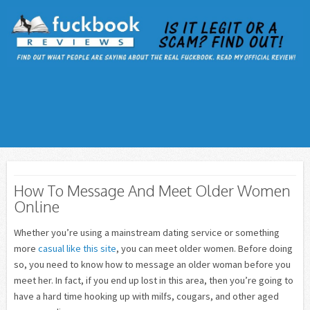
How To Message And Meet Older Women
Online
Whether you’re using a mainstream dating service or something
more
casual like this site
, you can meet older women. Before doing
so, you need to know how to message an older woman before you
meet her. In fact, if you end up lost in this area, then you’re going to
have a hard time hooking up with milfs, cougars, and other aged