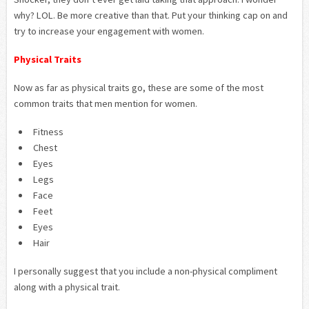
why? LOL. Be more creative than that. Put your thinking cap on and
try to increase your engagement with women.
Physical Traits
Now as far as physical traits go, these are some of the most
common traits that men mention for women.
Fitness
Chest
Eyes
Legs
Face
Feet
Eyes
Hair
I personally suggest that you include a non-physical compliment
along with a physical trait.