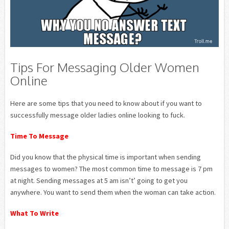
Tips For Messaging Older Women
Online
Here are some tips that you need to know about if you want to
successfully message older ladies online looking to fuck.
Time To Message
Did you know that the physical time is important when sending
messages to women? The most common time to message is 7 pm
at night. Sending messages at 5 am isn’t’ going to get you
anywhere. You want to send them when the woman can take action.
What To Write